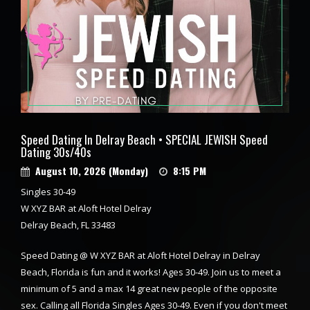
Speed Dating In Delray Beach • SPECIAL JEWISH Speed
Dating 30s/40s
August 10, 2026 (Monday)
8:15 PM
Singles 30-49
W XYZ BAR at Aloft Hotel Delray
Delray Beach, FL 33483
Speed Dating @ W XYZ BAR at Aloft Hotel Delray in Delray
Beach, Florida is fun and it works! Ages 30-49. Join us to meet a
minimum of 5 and a max 14 great new people of the opposite
sex. Calling all Florida Singles Ages 30-49. Even if you don't meet