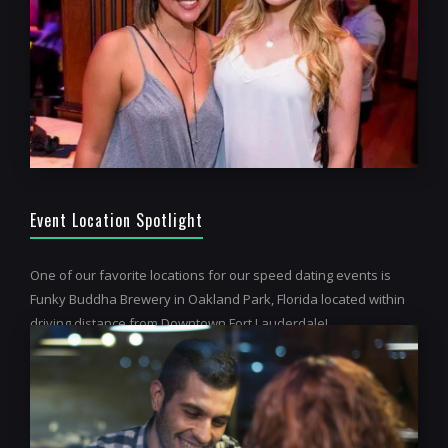
Event Location Spotlight
One of our favorite locations for our speed dating events is
Funky Buddha Brewery in Oakland Park, Florida located within
driving distance from Downtown Fort Lauderdale!