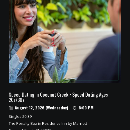
Speed Dating In Coconut Creek • Speed Dating Ages
20s/30s
August 12, 2026 (Wednesday)
8:00 PM
Singles 20-39
The Penalty Box in Residence Inn by Marriott