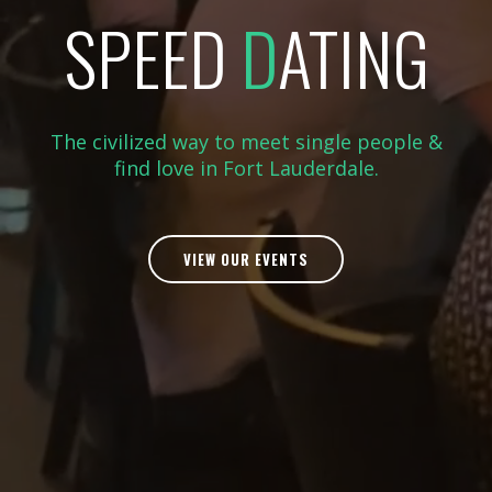
SPEED
D
ATING
The civilized way to meet single people &
find love in Fort Lauderdale.
VIEW OUR EVENTS