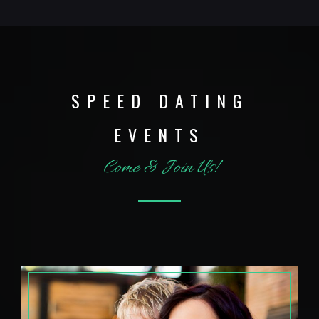
SPEED DATING
EVENTS
Come & Join Us!