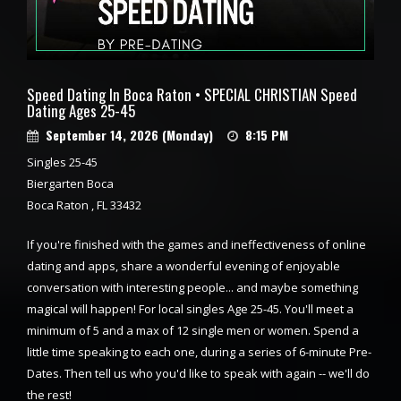
Speed Dating In Boca Raton • SPECIAL CHRISTIAN Speed
Dating Ages 25-45
September 14, 2026 (Monday)
8:15 PM
Singles 25-45
Biergarten Boca
Boca Raton , FL 33432
If you're finished with the games and ineffectiveness of online
dating and apps, share a wonderful evening of enjoyable
conversation with interesting people... and maybe something
magical will happen! For local singles Age 25-45. You'll meet a
minimum of 5 and a max of 12 single men or women. Spend a
little time speaking to each one, during a series of 6-minute Pre-
Dates. Then tell us who you'd like to speak with again -- we'll do
the rest!