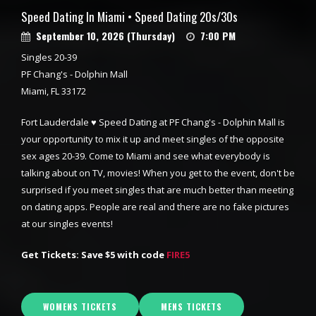
Speed Dating In Miami • Speed Dating 20s/30s
September 10, 2026 (Thursday)
7:00 PM
Singles 20-39
PF Chang's - Dolphin Mall
Miami, FL 33172
Fort Lauderdale ♥ Speed Dating at PF Chang's - Dolphin Mall is
your opportunity to mix it up and meet singles of the opposite
sex ages 20-39. Come to Miami and see what everybody is
talking about on TV, movies! When you get to the event, don't be
surprised if you meet singles that are much better than meeting
on dating apps. People are real and there are no fake pictures
at our singles events!
Get Tickets: Save $5 with code
FIRE5
WOMENS TICKETS
MENS TICKETS