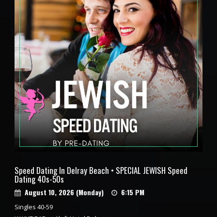
Speed Dating In Delray Beach • SPECIAL JEWISH Speed
Dating 40s-50s
August 10, 2026 (Monday)
6:15 PM
Singles 40-59