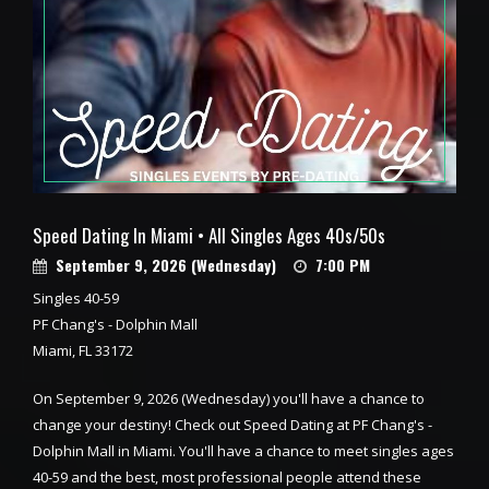
Speed Dating In Miami • All Singles Ages 40s/50s
September 9, 2026 (Wednesday)
7:00 PM
Singles 40-59
PF Chang's - Dolphin Mall
Miami, FL 33172
On September 9, 2026 (Wednesday) you'll have a chance to
change your destiny! Check out Speed Dating at PF Chang's -
Dolphin Mall in Miami. You'll have a chance to meet singles ages
40-59 and the best, most professional people attend these