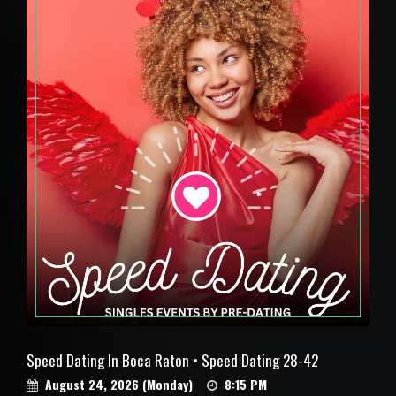
Speed Dating In Boca Raton • Speed Dating 28-42
August 24, 2026 (Monday)
8:15 PM