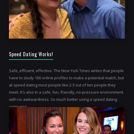
Speed Dating Works!
Safe, efficient, effective. The New York Times writes that people
have to study 100 online profiles to make a potential match, but
at speed dating most people like 2-3 out of ten people they
meet. It's also in a safe, fun, friendly, no-pressure environment
with no awkwardness. So much better using a speed dating
company!