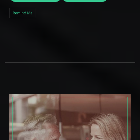
Remind Me