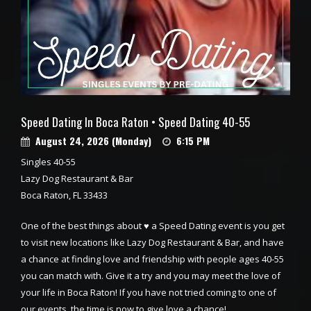
Speed Dating In Boca Raton • Speed Dating 40-55
August 24, 2026 (Monday)
6:15 PM
Singles 40-55
Lazy Dog Restaurant & Bar
Boca Raton, FL 33433
One of the best things about ♥ a Speed Dating event is you get
to visit new locations like Lazy Dog Restaurant & Bar, and have
a chance at finding love and friendship with people ages 40-55
you can match with. Give it a try and you may meet the love of
your life in Boca Raton! If you have not tried coming to one of
our events, the time is now to give love a chance!