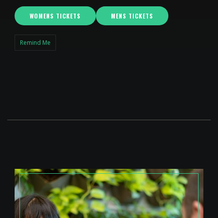
WOMENS TICKETS
MENS TICKETS
Remind Me