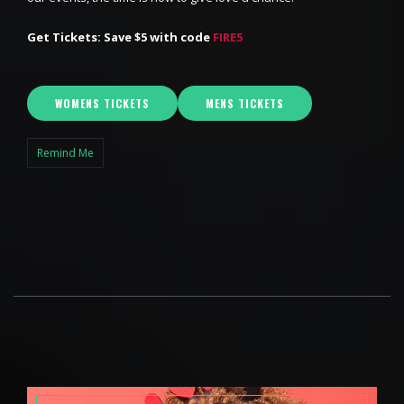
Get Tickets: Save $5 with code
FIRE5
WOMENS TICKETS
MENS TICKETS
Remind Me