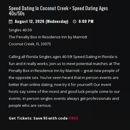
Speed Dating In Coconut Creek • Speed Dating Ages
40s/50s
August 12, 2026 (Wednesday)
6:00 PM
Singles 40-59
The Penalty Box in Residence Inn by Marriott
Coconut Creek, FL 33073
Calling all Florida Singles ages 40-59! Speed Dating in Florida is
fun and it really works. Join us to meet potential matches at The
Penalty Box in Residence Inn by Marriott -- great new people of
the opposite sex. You’ve seen heard that in person events are
better than online dating, now try it for yourself! Our event
hosts say some of the nicest and good luck people come to our
events. In person singles events always get professionals and
people who are serious.
Get Tickets: Save $5 with code
FIRE5