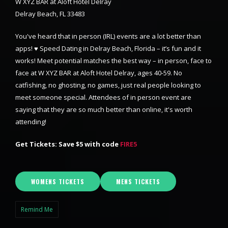
W XYZ BAR at Aloft Hotel Delray
Delray Beach, FL 33483
You've heard that in person (IRL) events are a lot better than
apps! ♥ Speed Dating in Delray Beach, Florida – it’s fun and it
works! Meet potential matches the best way – in person, face to
face at W XYZ BAR at Aloft Hotel Delray, ages 40-59. No
catfishing, no ghosting, no games, just real people looking to
meet someone special. Attendees of in person event are
saying that they are so much better than online, it's worth
attending!
Get Tickets: Save $5 with code
FIRE5
WOMENS TICKETS
MENS TICKETS
Remind Me