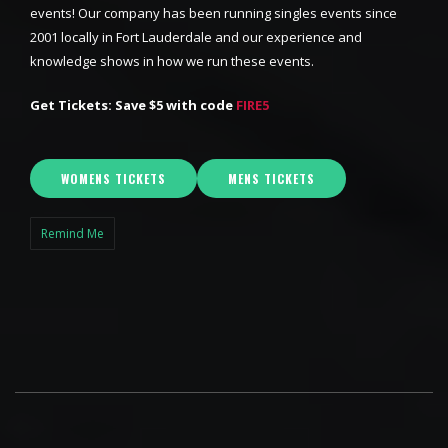
events! Our company has been running singles events since
2001 locally in Fort Lauderdale and our experience and
knowledge shows in how we run these events.
Get Tickets: Save $5 with code
FIRE5
WOMENS TICKETS
MENS TICKETS
Remind Me