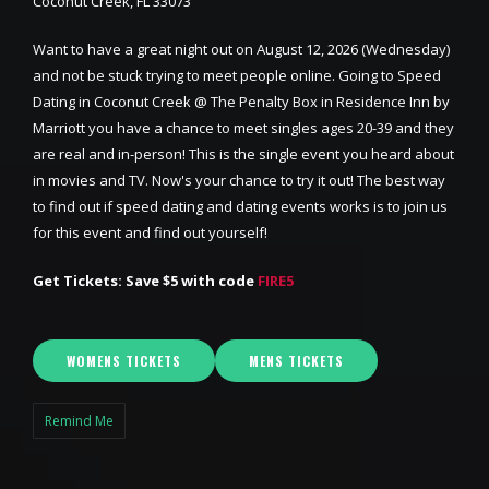
Coconut Creek, FL 33073
Want to have a great night out on August 12, 2026 (Wednesday)
and not be stuck trying to meet people online. Going to Speed
Dating in Coconut Creek @ The Penalty Box in Residence Inn by
Marriott you have a chance to meet singles ages 20-39 and they
are real and in-person! This is the single event you heard about
in movies and TV. Now's your chance to try it out! The best way
to find out if speed dating and dating events works is to join us
for this event and find out yourself!
Get Tickets: Save $5 with code
FIRE5
WOMENS TICKETS
MENS TICKETS
Remind Me