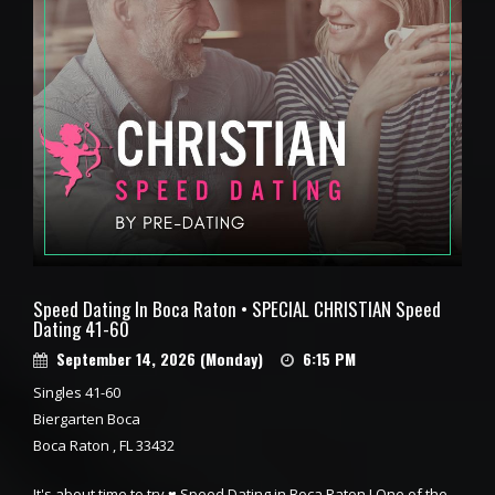
Speed Dating In Boca Raton • SPECIAL CHRISTIAN Speed
Dating 41-60
September 14, 2026 (Monday)
6:15 PM
Singles 41-60
Biergarten Boca
Boca Raton , FL 33432
It's about time to try ♥ Speed Dating in Boca Raton ! One of the