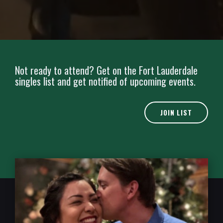
Not ready to attend? Get on the Fort Lauderdale
singles list and get notified of upcoming events.
JOIN LIST