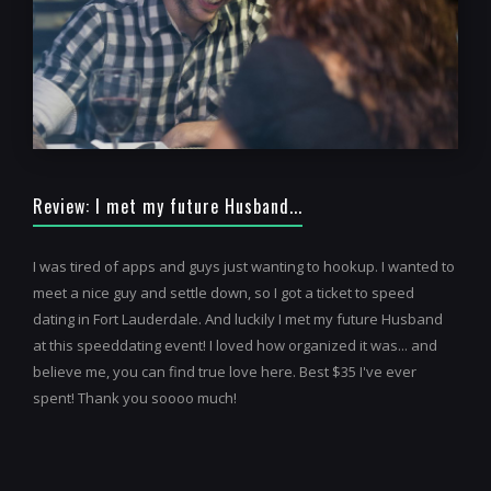
Review: I met my future Husband...
I was tired of apps and guys just wanting to hookup. I wanted to
meet a nice guy and settle down, so I got a ticket to speed
dating in Fort Lauderdale. And luckily I met my future Husband
at this speeddating event! I loved how organized it was... and
believe me, you can find true love here. Best $35 I've ever
spent! Thank you soooo much!