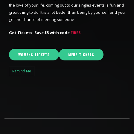
the love of your life, coming out to our singles events is fun and
great thing to do. It is a lot better than being by yourself and you
get the chance of meeting someone
Get Tickets: Save $5 with code
FIRE5
WOMENS TICKETS
MENS TICKETS
Remind Me