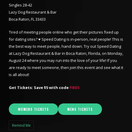
Singles 28-42
Lazy Dog Restaurant & Bar
Boca Raton, FL 33433
Tired of meeting people online who get their pictures fixed up
for dating sites? ♥ Speed Dating is in-person, real people! This is
the best way to meet people, hand down. Try out Speed Dating
at Lazy Dog Restaurant & Bar in Boca Raton, Florida, on Monday,
August 24 where you may run into the love of your life! If you
are ready to meet someone, then join this event and see what it
is all about!
Get Tickets: Save $5 with code
FIRE5
WOMENS TICKETS
MENS TICKETS
Remind Me