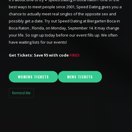
best ways to meet people since 2001, Speed Dating gives you a
chance to actually meet real singles of the opposite sex and
possibly get a date. Try out Speed Dating at Biergarten Boca in
Boca Raton , Florida, on Monday, September 14. It may change
your life. So sign up today before our event fills up. We often
have waiting lists for our events!
Get Tickets: Save $5 with code
FIRE5
WOMENS TICKETS
MENS TICKETS
Remind Me